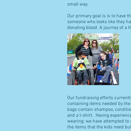
small way.
Our primary goal is is to have t
someone who looks like they hav
donating blood. A journey of a 
Our fundraising efforts current
containing items needed by the
bags contain shampoo, condition
and a t-shirt. Having experien
wearing; we have attempted to s
the items that the kids need but