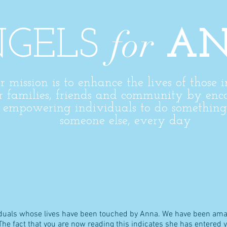
Events
Donate
Contact Us
for
GELS
A
r mission is to enhance the lives of those 
r families,
friends
and community by enc
d
empowering
individuals to do something 
someone else, every day
viduals whose lives have been touched by Anna. We have been ama
e fact that you are now reading this indicates she has entered your