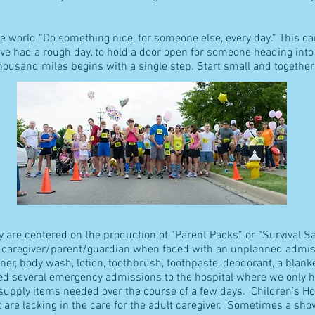
he world “Do something nice, for someone else, every day.” This c
e had a rough day, to hold a door open for someone heading into (o
thousand miles begins with a single step. Start small and togeth
ly are centered on the production of “Parent Packs” or “Survival 
 caregiver/parent/guardian when faced with an unplanned admiss
er, body wash, lotion, toothbrush, toothpaste, deodorant, a blank
ced several emergency admissions to the hospital where we only 
upply items needed over the course of a few days. Children’s Hos
 are lacking in the care for the adult caregiver. Sometimes a show