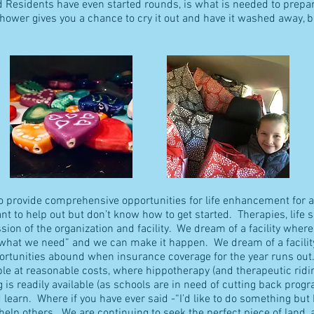
d Residents have even started rounds, is what is needed to prepa
shower gives you a chance to cry it out and have it washed away, b
 to provide comprehensive opportunities for life enhancement for a
ant to help out but don’t know how to get started. Therapies, life s
on of the organization and facility. We dream of a facility wher
s what we need” and we can make it happen. We dream of a facili
portunities abound when insurance coverage for the year runs out.
ble at reasonable costs, where hippotherapy (and therapeutic ridi
ng is readily available (as schools are in need of cutting back prog
learn. Where if you have ever said -“I’d like to do something but
help others. We are continuing to seek the perfect piece of land, 