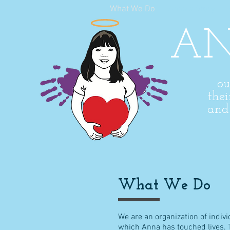
What We Do
Anna's Story
AN
ou
thei
an
What We Do
We are an organization of indi
which Anna has touched lives. Th