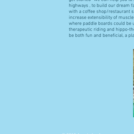
highways , to build our dream fac
with a coffee shop/restaurant sta
increase extensibility of muscle
where paddle boards could be us
therapeutic riding and hippo-t
be both fun and beneficial, a p