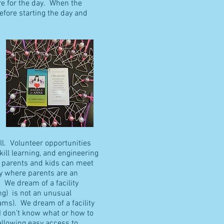
re for the day. When the
efore starting the day and
ll. Volunteer opportunities
kill learning, and engineering
e parents and kids can meet
ty where parents are an
 We dream of a facility
ng) is not an unusual
rams). We dream of a facility
 I don’t know what or how to
allowing easy access to