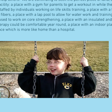
ility: a place with a gym for parents to get a workout in while the
ffed by individuals working on life skills training, a place with a
 fibers, a place with a lap pool to allow for water work and trainin
ed to work on core strengthening, a place with an insulated and 
herapy could be comfortable year round, a place with an indoor p
lace which is more like home than a hospital.