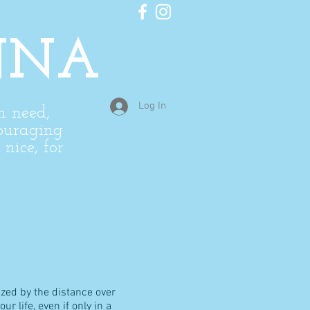
NNA
Log In
in need,
ouraging
nice, for
zed by the distance over
 life, even if only in a