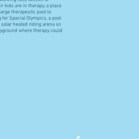
ir kids are in therapy, a place
 large therapeutic pool to
g for Special Olympics, a pool
solar heated riding arena so
layground where therapy could