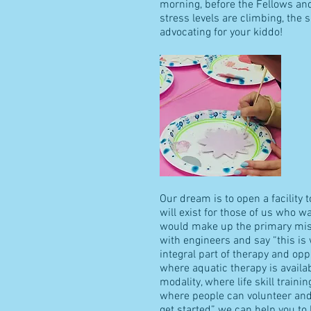
morning, before the Fellows an
stress levels are climbing, the 
advocating for your kiddo!
Our dream is to open a facility
will exist for those of us who w
would make up the primary missi
with engineers and say “this i
integral part of therapy and op
where aquatic therapy is availa
modality, where life skill traini
where people can volunteer and 
get started” we can help you to 