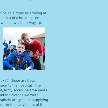
an be as simple as smiling at
r out of a building), or
er we can work our way up.
Sacks”. These are bags
ion to the hospital. The
et, fuzzy socks, pajama pants
had the clothes we were
pitals are great at supplying
er in the early hours of the