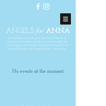
for
ANGELS
ANNA
our mission is to enhance the lives of those in
need, their families,
friends
and community by
encouraging and
empowering
individuals to do
something nice, for someone else, every day
No events at the moment